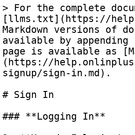
> For the complete docu
[llms.txt](https://help
Markdown versions of do
available by appending 
page is available as [M
(https://help.onlinplus
signup/sign-in.md).

# Sign In

### **Logging In**
