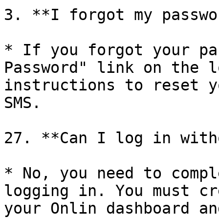
3. **I forgot my passwo
* If you forgot your pa
Password" link on the l
instructions to reset y
SMS.

27. **Can I log in with
* No, you need to compl
logging in. You must cr
your Onlin dashboard an