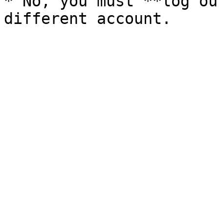
* No, you must **log ou