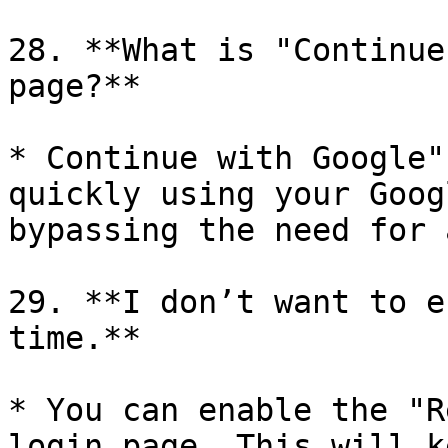
28. **What is "Continue
page?**

* Continue with Google"
quickly using your Goog
bypassing the need for 
29. **I don’t want to e
time.**

* You can enable the "R
login page. This will k