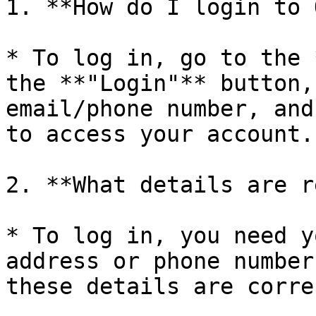
1. **How do I login to 
* To log in, go to the 
the **"Login"** button,
email/phone number, and
to access your account.

2. **What details are r
* To log in, you need y
address or phone number
these details are corre