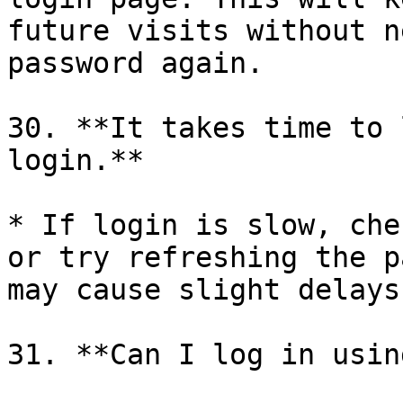
future visits without n
password again.

30. **It takes time to 
login.**

* If login is slow, che
or try refreshing the p
may cause slight delays
31. **Can I log in usin