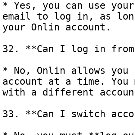
* Yes, you can use your
email to log in, as lon
your Onlin account.

32. **Can I log in from
* No, Onlin allows you 
account at a time. You 
with a different accoun
33. **Can I switch acco