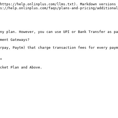
https://help.onlinplus.com/llms.txt). Markdown versions 
s://help.onlinplus.com/faqs/plans-and-pricing/additional
ny plan. However, you can use UPI or Bank Transfer as pa
ment Gateways?

rpay, Paytm) that charge transaction fees for every paym
*
