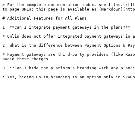
> For the complete documentation index, see [llms.txt](
to page URLs; this page is available as [Markdown](http
# Additional Features for All Plans

1. **Can I integrate payment gateways in the plans?**

* Onlin does not offer integrated payment gateways in a
2. What is the difference between Payment Options & Pay
* Payment gateways are third-party providers (like Razo
avoid these charges.

3. **Can I hide the platform's branding with any plan?*