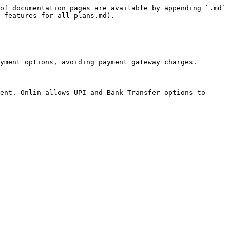
of documentation pages are available by appending `.md` 
-features-for-all-plans.md).

yment options, avoiding payment gateway charges.

ent. Onlin allows UPI and Bank Transfer options to 