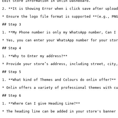
Edit Store Information in Onlin Dashboard.

2. **It is Showing Error when i click save after upload
* Ensure the logo file format is supported **(e.g., PNG
## Step 3

1. **My Phone number is only my WhatsApp number, Can I 
* Yes, you can enter your WhatsApp number for your stor
## Step 4

1. **Why to Enter my address?**

* Provide your store’s address, including street, city,
## Step 5

1. **What kind of Themes and Colours do onlin offer?**

* Onlin offers a variety of professional themes with cu
## Step 6

1. **Where Can I give Heading Line?**
