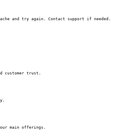
ache and try again. Contact support if needed.

d customer trust.

y.
