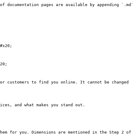
of documentation pages are available by appending `.md` 
#x20;

20;

or customers to find you online. It cannot be changed 
ices, and what makes you stand out.

hem for you. Dimensions are mentioned in the Step 2 of 