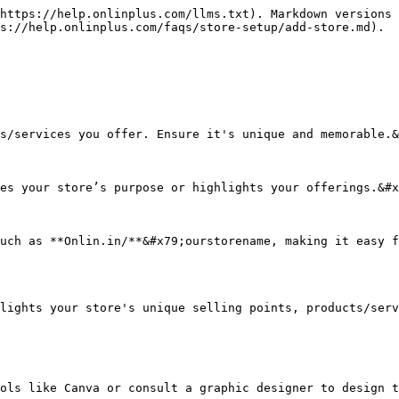
https://help.onlinplus.com/llms.txt). Markdown versions 
s://help.onlinplus.com/faqs/store-setup/add-store.md).

s/services you offer. Ensure it's unique and memorable.&
es your store’s purpose or highlights your offerings.&#x
uch as **Onlin.in/**&#x79;ourstorename, making it easy f
lights your store's unique selling points, products/serv
ols like Canva or consult a graphic designer to design t