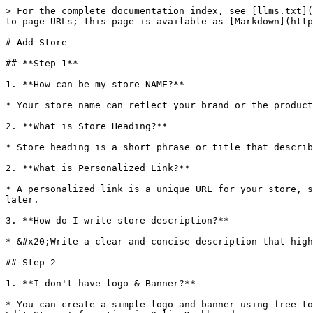
> For the complete documentation index, see [llms.txt](
to page URLs; this page is available as [Markdown](http
# Add Store

## **Step 1**

1. **How can be my store NAME?**

* Your store name can reflect your brand or the product
2. **What is Store Heading?**

* Store heading is a short phrase or title that describ
2. **What is Personalized Link?**

* A personalized link is a unique URL for your store, s
later.

3. **How do I write store description?**

* &#x20;Write a clear and concise description that high
## Step 2

1. **I don't have logo & Banner?**

* You can create a simple logo and banner using free to