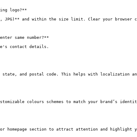
ing logo?**

, JPG)** and within the size limit. Clear your browser c
enter same number?**

e's contact details.

 state, and postal code. This helps with localization an
stomizable colours schemes to match your brand’s identit