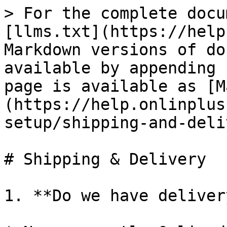
> For the complete docu
[llms.txt](https://help
Markdown versions of do
available by appending 
page is available as [M
(https://help.onlinplus
setup/shipping-and-deli
# Shipping & Delivery

1. **Do we have deliver