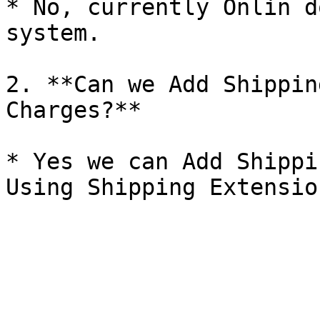
* No, currently Onlin d
system.

2. **Can we Add Shippin
Charges?**

* Yes we can Add Shippi