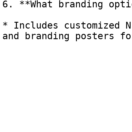
6. **What branding opti
* Includes customized N