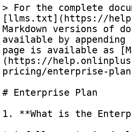
> For the complete docu
[llms.txt](https://help
Markdown versions of do
available by appending 
page is available as [M
(https://help.onlinplus
pricing/enterprise-plan
# Enterprise Plan

1. **What is the Enterp