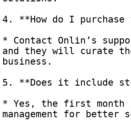
4. **How do I purchase 
* Contact Onlin’s suppo
and they will curate th
business.

5. **Does it include st
* Yes, the first month 
management for better s