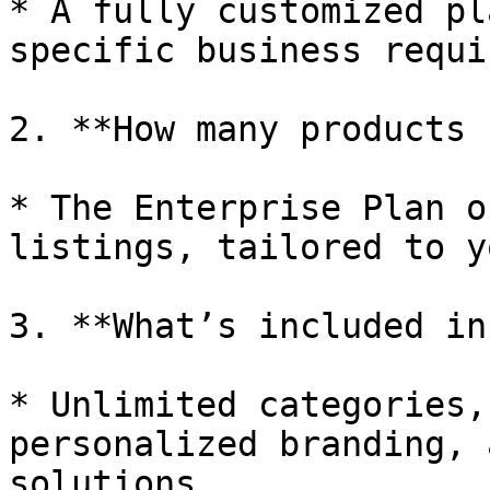
* A fully customized pl
specific business requi
2. **How many products 
* The Enterprise Plan o
listings, tailored to y
3. **What’s included in
* Unlimited categories,
personalized branding, 
solutions.
