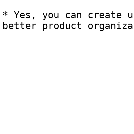
* Yes, you can create u