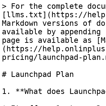
> For the complete docu
[llms.txt](https://help
Markdown versions of do
available by appending 
page is available as [M
(https://help.onlinplus
pricing/launchpad-plan.m
# Launchpad Plan

1. **What does Launchpa