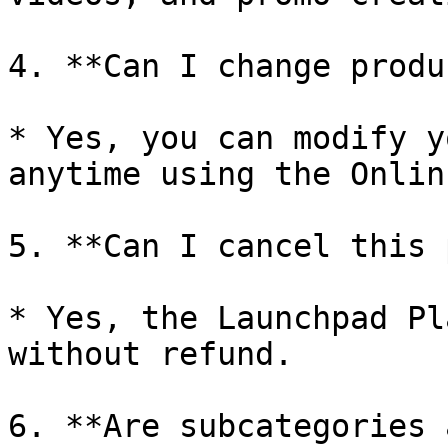
4. **Can I change produ
* Yes, you can modify y
anytime using the Onlin
5. **Can I cancel this 
* Yes, the Launchpad Pl
without refund.

6. **Are subcategories 