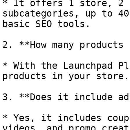
* It offers 1 store, 2 
subcategories, up to 40
basic SEO tools.

2. **How many products 
* With the Launchpad Pl
products in your store.

3. **Does it include ad
* Yes, it includes coup
videos, and promo creat